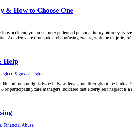
ney & How to Choose One
rious accident, you need an experienced personal injury attorney. Never 
rst. Accidents are traumatic and confusing events, with the majority of
& Help
neglect
,
Signs of neglect
alth and human rights issue in New Jersey and throughout the United St
 participating care managers indicated that elderly self-neglect is a 
sing
e
,
Financial Abuse