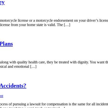
ey
orcycle license or a motorcycle endorsement on your driver’s license 
icense from your home state is valid. The […]
Plans
long with quality health care, they be treated with dignity. You want th
hysical and emotional […]
Accidents?
nt
cess of pursuing a lawsuit for compensation is the same for all incidents