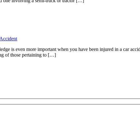
d one involving a semi-truck or tractor […]
Accident
wledge is even more important when you have been injured in a car accide
ng of those pertaining to […]