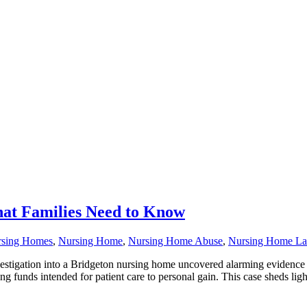
at Families Need to Know
rsing Homes
,
Nursing Home
,
Nursing Home Abuse
,
Nursing Home L
tigation into a Bridgeton nursing home uncovered alarming evidence o
ng funds intended for patient care to personal gain. This case sheds ligh