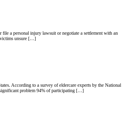
file a personal injury lawsuit or negotiate a settlement with an
 victims unsure […]
ates. According to a survey of eldercare experts by the National
significant problem 94% of participating […]