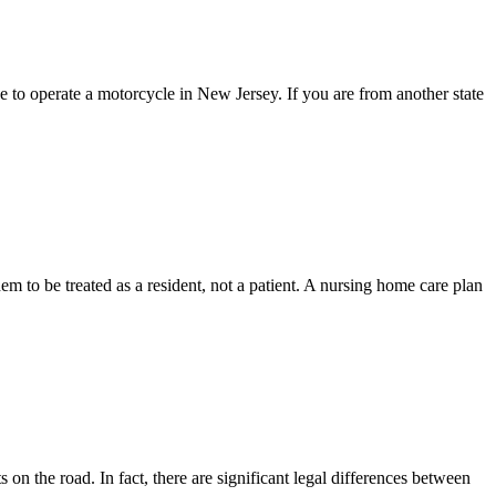
to operate a motorcycle in New Jersey. If you are from another state
em to be treated as a resident, not a patient. A nursing home care plan
 on the road. In fact, there are significant legal differences between