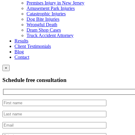
Premises Injury in New Jersey
Amusement Park Injuries
Catastrophic Injuries
Dog Bite Injuries
Wrongful Death
Dram Shop Cases
Truck Accident Attorney
Results
Client Testimonials
Blog
Contact
×
Schedule free consultation