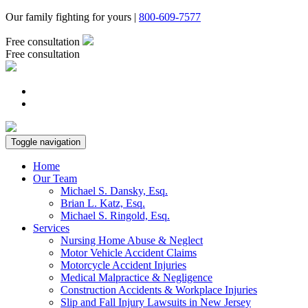
Our family fighting for yours |
800-609-7577
Free consultation
Free consultation
Toggle navigation
Home
Our Team
Michael S. Dansky, Esq.
Brian L. Katz, Esq.
Michael S. Ringold, Esq.
Services
Nursing Home Abuse & Neglect
Motor Vehicle Accident Claims
Motorcycle Accident Injuries
Medical Malpractice & Negligence
Construction Accidents & Workplace Injuries
Slip and Fall Injury Lawsuits in New Jersey