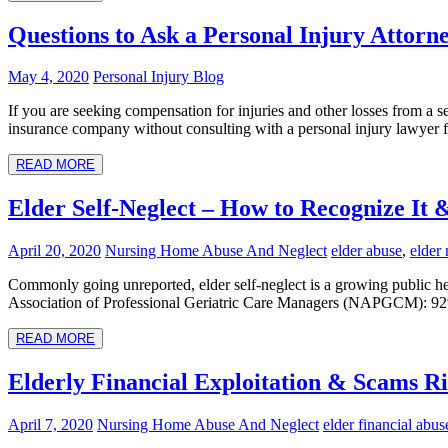
Questions to Ask a Personal Injury Attor
May 4, 2020
Personal Injury Blog
If you are seeking compensation for injuries and other losses from a se
insurance company without consulting with a personal injury lawyer fi
READ MORE
Elder Self-Neglect – How to Recognize It 
April 20, 2020
Nursing Home Abuse And Neglect
elder abuse
,
elder 
Commonly going unreported, elder self-neglect is a growing public he
Association of Professional Geriatric Care Managers (NAPGCM): 92% of
READ MORE
Elderly Financial Exploitation & Scams Ri
April 7, 2020
Nursing Home Abuse And Neglect
elder financial abus