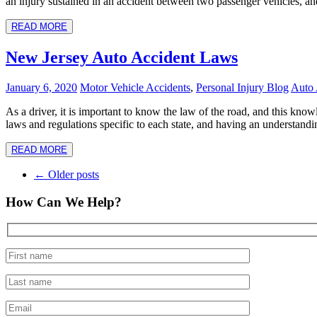
an injury sustained in an accident between two passenger vehicles, an
READ MORE
New Jersey Auto Accident Laws
January 6, 2020
Motor Vehicle Accidents
,
Personal Injury Blog
Auto 
As a driver, it is important to know the law of the road, and this kno
laws and regulations specific to each state, and having an understandi
READ MORE
Post
←
Older posts
navigation
How Can We Help?