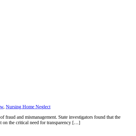
aw
,
Nursing Home Neglect
f fraud and mismanagement. State investigators found that the
t on the critical need for transparency […]