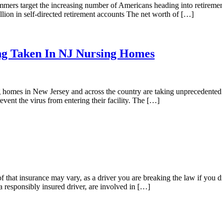
cammers target the increasing number of Americans heading into retire
llion in self-directed retirement accounts The net worth of […]
ng Taken In NJ Nursing Homes
homes in New Jersey and across the country are taking unprecedented act
prevent the virus from entering their facility. The […]
f that insurance may vary, as a driver you are breaking the law if you 
a responsibly insured driver, are involved in […]