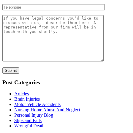
Post Categories
Articles
Brain Injuries
Motor Vehicle Accidents
Nursing Home Abuse And Neglect
Personal Injury Blog
Slips and Falls
Wrongful Death