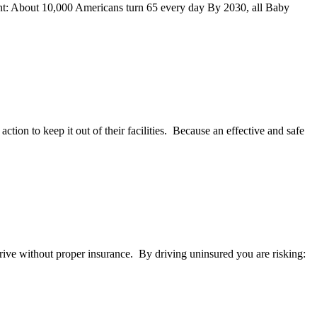
ment: About 10,000 Americans turn 65 every day By 2030, all Baby
ion to keep it out of their facilities. Because an effective and safe
drive without proper insurance. By driving uninsured you are risking: