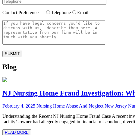
Contact Preference
Telephone
Email
Blog
NJ Nursing Home Fraud Investigation: Wh
February 4, 2025
Nursing Home Abuse And Neglect
New Jersey Nu
Understanding the Recent NJ Nursing Home Fraud Case A recent inves
facility’s owner had allegedly engaged in financial misconduct, diverti
READ MORE