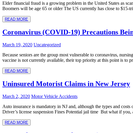
Elder financial fraud is a growing problem in the United States as s
Boomers will be age 65 or older The US currently has close to $15-tri
READ MORE
Coronavirus (COVID-19) Precautions Bei
March 19, 2020
Uncategorized
Because seniors are the group most vulnerable to coronavirus, nursing 
vaccine is not currently available, their top priority at this point is to 
READ MORE
Uninsured Motorist Claims in New Jersey
March 2, 2020
Motor Vehicle Accidents
Auto insurance is mandatory in NJ and, although the types and costs o
Driver’s license suspension Fines Potential jail time But what if you, 
READ MORE