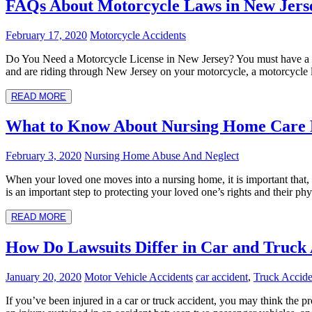
FAQs About Motorcycle Laws in New Jers
February 17, 2020
Motorcycle Accidents
Do You Need a Motorcycle License in New Jersey? You must have a mot
and are riding through New Jersey on your motorcycle, a motorcycle l
READ MORE
What to Know About Nursing Home Care 
February 3, 2020
Nursing Home Abuse And Neglect
When your loved one moves into a nursing home, it is important that, a
is an important step to protecting your loved one’s rights and their p
READ MORE
How Do Lawsuits Differ in Car and Truck 
January 20, 2020
Motor Vehicle Accidents
car accident
,
Truck Accide
If you’ve been injured in a car or truck accident, you may think the pro