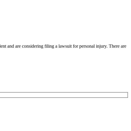
nt and are considering filing a lawsuit for personal injury. There are